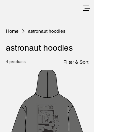
Home
astronaut hoodies
astronaut hoodies
4 products
Filter & Sort