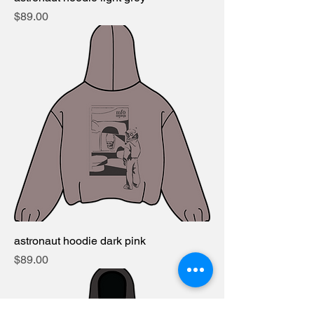
Price
$89.00
astronaut hoodie dark pink
Price
$89.00