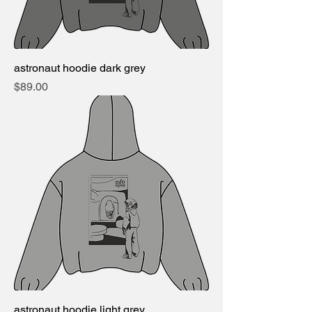
astronaut hoodie dark grey
Price
$89.00
astronaut hoodie light grey